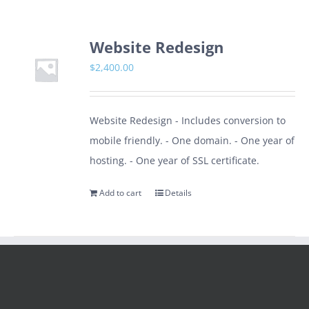
Website Redesign
$
2,400.00
Website Redesign - Includes conversion to
mobile friendly. - One domain. - One year of
hosting. - One year of SSL certificate.
Add to cart
Details