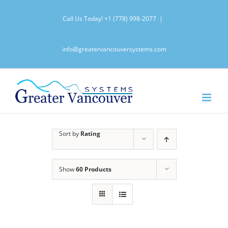
Skip
Call Us Today!
+1 (778) 998-2077
|
to
content
info@greatervancouversystems.com
Sort by
Rating
Show
60 Products