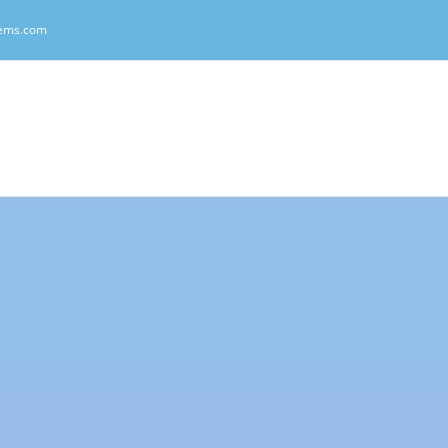
tems.com