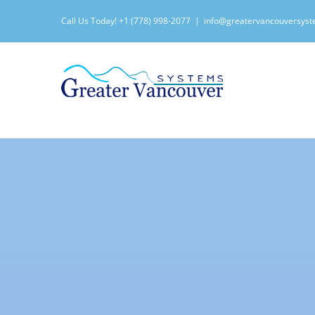
Skip
Call Us Today!
+1 (778) 998-2077
|
info@greatervancouversys
to
content