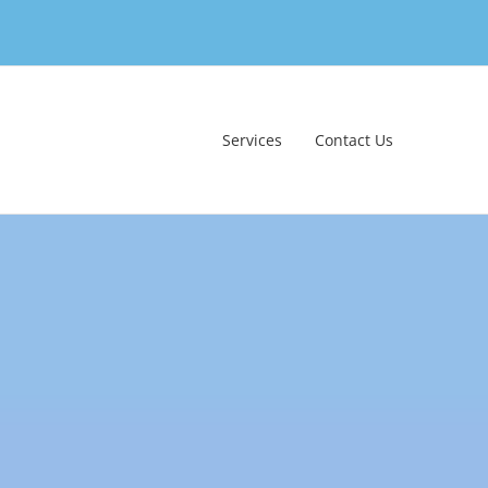
Services
Contact Us