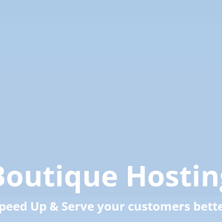
Boutique Hostin
peed Up & Serve your customers bett