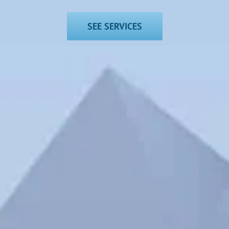
SEE SERVICES