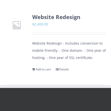
Website Redesign
$
2,400.00
Website Redesign - Includes conversion to
mobile friendly. - One domain. - One year of
hosting. - One year of SSL certificate.
Add to cart
Details