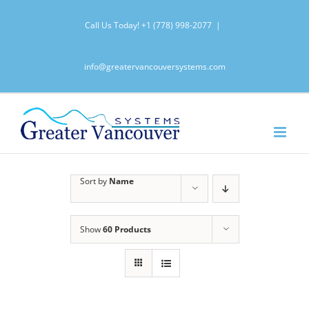
Skip
Call Us Today!
+1 (778) 998-2077
|
to
content
info@greatervancouversystems.com
Sort by
Name
Show
60 Products