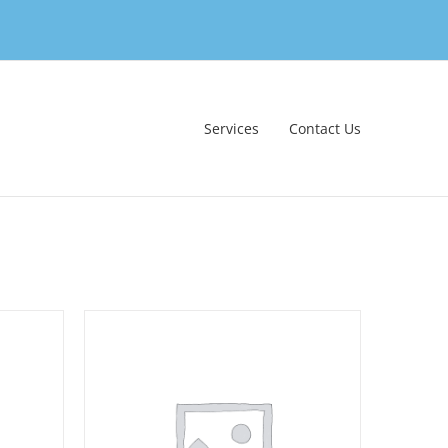
Services
Contact Us