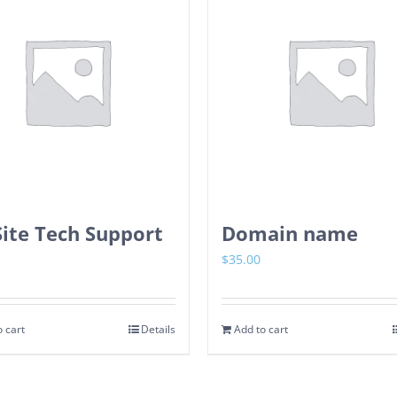
ite Tech Support
Domain name
$
35.00
 cart
Details
Add to cart