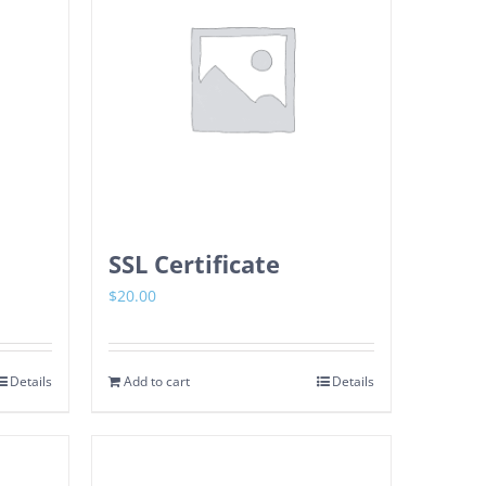
SSL Certificate
$
20.00
Details
Add to cart
Details