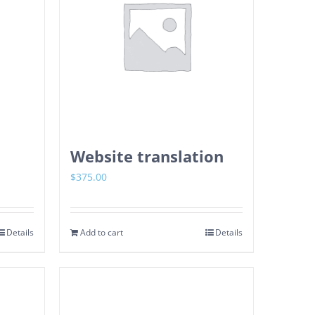
Website translation
$
375.00
Details
Add to cart
Details