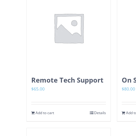
Remote Tech Support
On S
$
65.00
$
80.00
Add to cart
Details
Add to