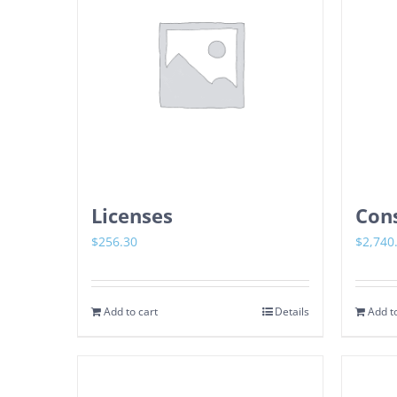
Licenses
Cons
$
256.30
$
2,740
Add to cart
Details
Add to