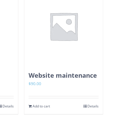
Website maintenance
$
90.00
Details
Add to cart
Details