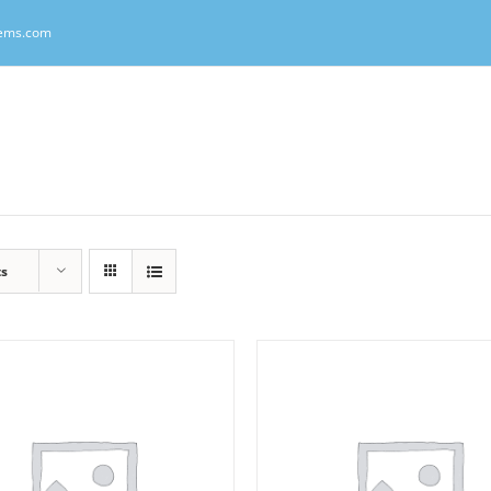
tems.com
ts