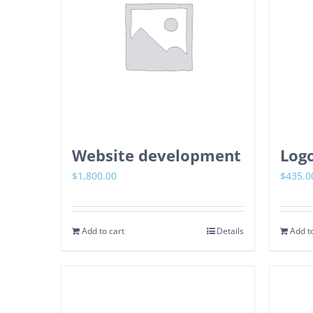
Website development
Logo
$
1,800.00
$
435.0
Add to cart
Details
Add to