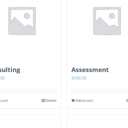
ulting
Assessment
.00
$
330.00
 cart
Details
Add to cart