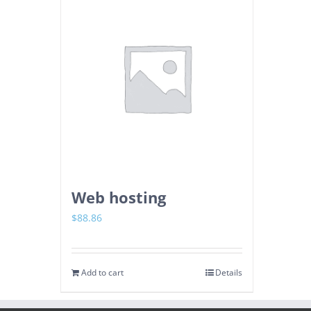
Web hosting
$
88.86
Add to cart
Details