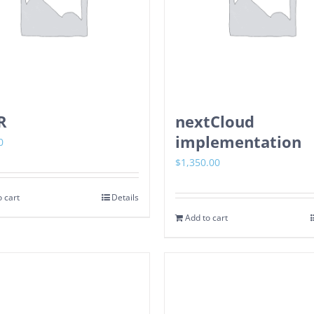
R
nextCloud
implementation
0
$
1,350.00
 cart
Details
Add to cart