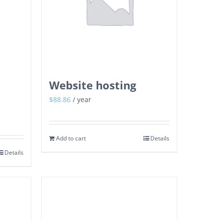
Website hosting
$
88.86
/ year
Add to cart
Details
Details