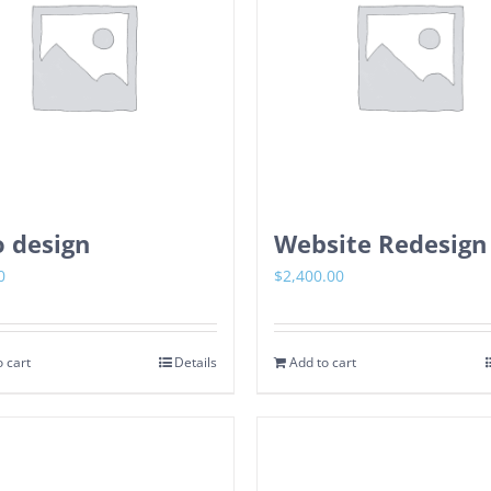
 design
Website Redesign
0
$
2,400.00
 cart
Details
Add to cart