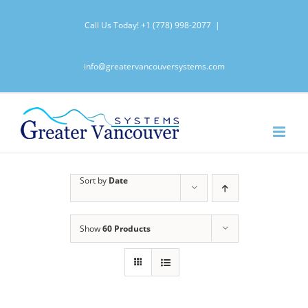
Skip
Call Us Today!
+1 (778) 998-2077
|
to
content
info@greatervancouversystems.com
Sort by
Date
Show
60 Products