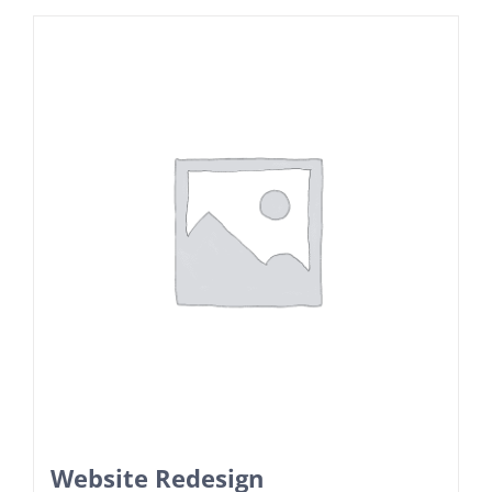
Website Redesign