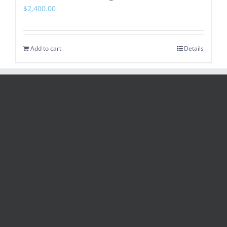
$
2,400.00
Add to cart
Details