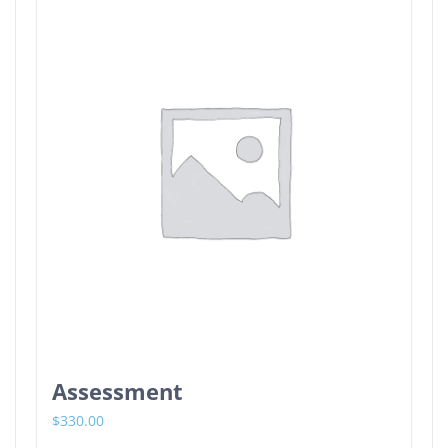
Assessment
$
330.00