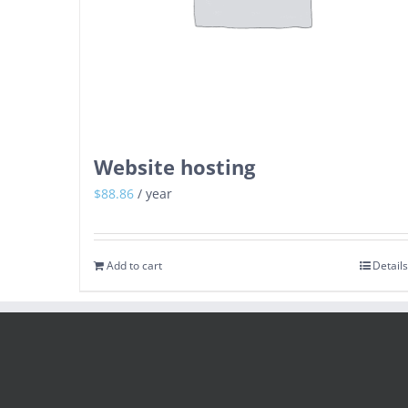
Website hosting
$
88.86
/ year
Add to cart
Details