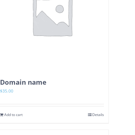
Domain name
$
35.00
Add to cart
Details