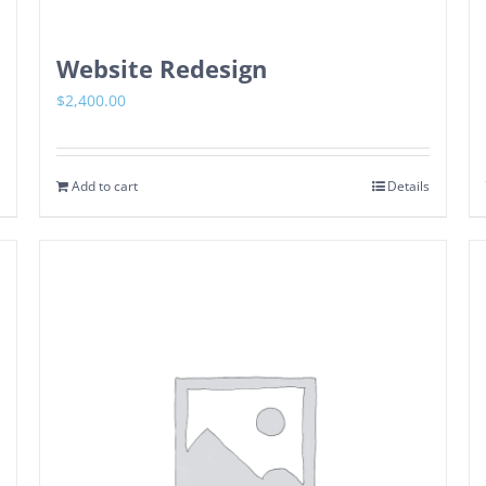
Website Redesign
$
2,400.00
Add to cart
Details