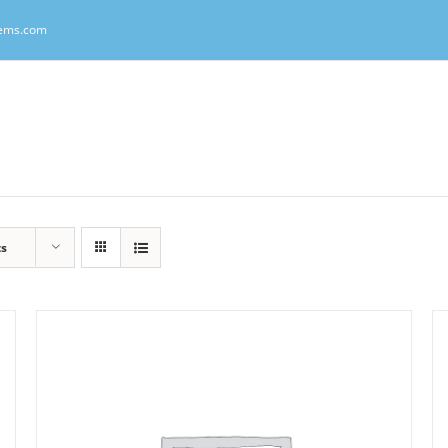
tems.com
ts