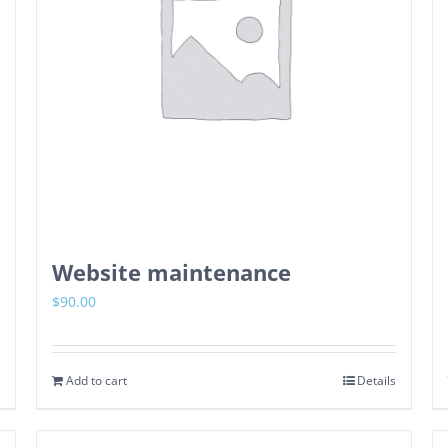
Website maintenance
$
90.00
Add to cart
Details