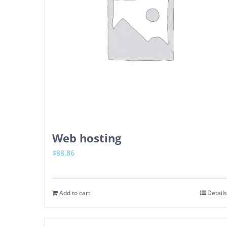
Web hosting
$
88.86
Add to cart
Details