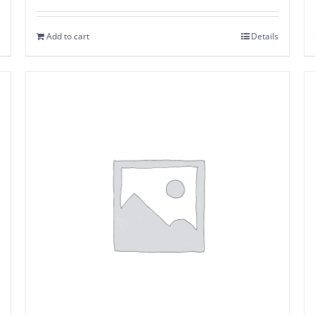
Add to cart
Details