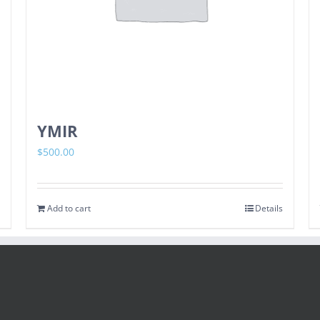
YMIR
$
500.00
Add to cart
Details