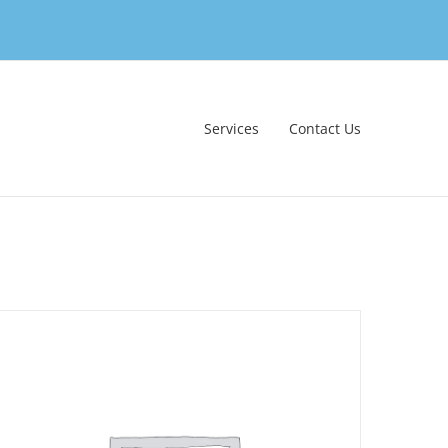
Services
Contact Us