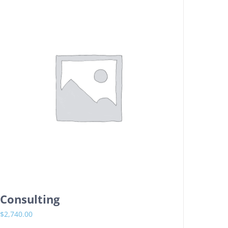
Consulting
$
2,740.00