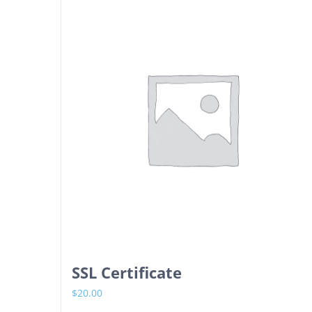
SSL Certificate
$
20.00