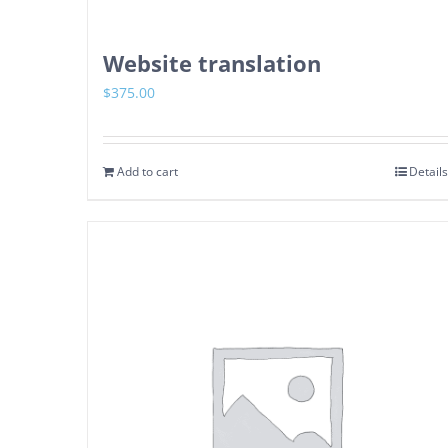
Website translation
$
375.00
Add to cart
Details