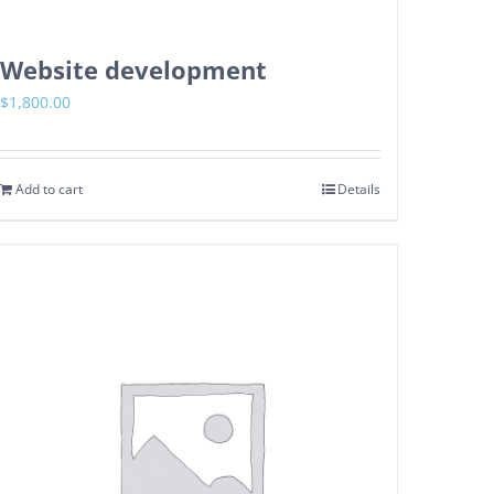
Website development
$
1,800.00
Add to cart
Details