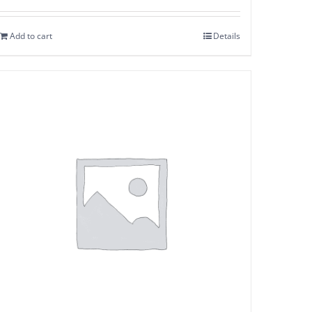
Add to cart
Details