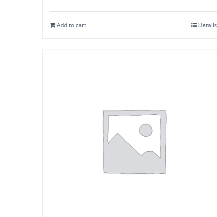
Add to cart
Details