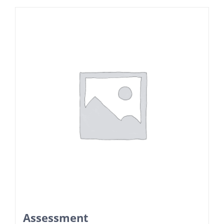
Assessment