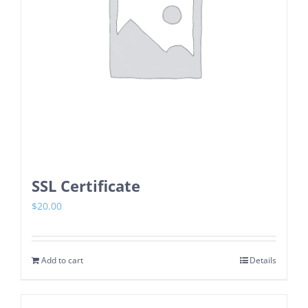
SSL Certificate
$
20.00
Add to cart
Details