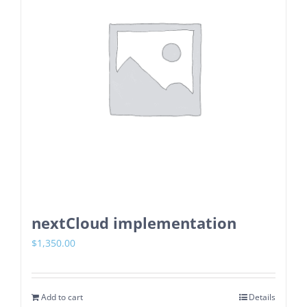
nextCloud implementation
$
1,350.00
Add to cart
Details