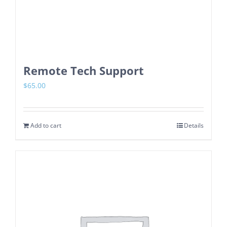
Remote Tech Support
$
65.00
Add to cart
Details