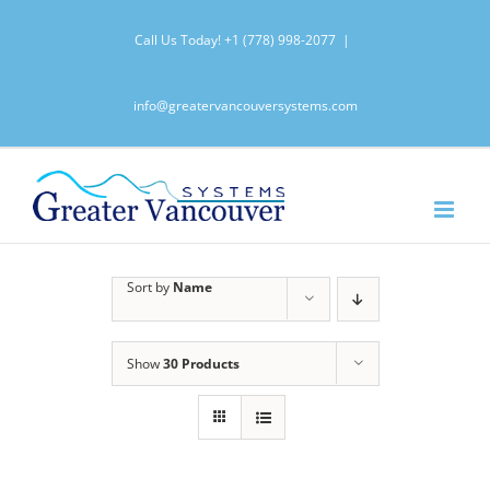
Skip
Call Us Today!
+1 (778) 998-2077
|
to
content
info@greatervancouversystems.com
Sort by
Name
Show
30 Products