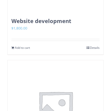
Website development
$
1,800.00
Add to cart
Details