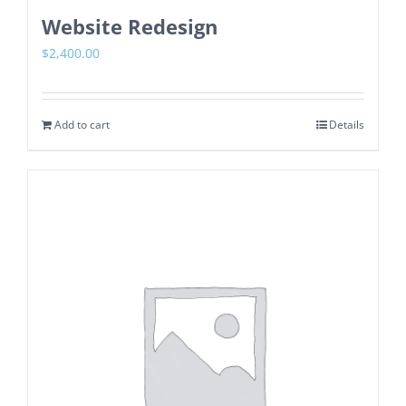
Website Redesign
$
2,400.00
Add to cart
Details