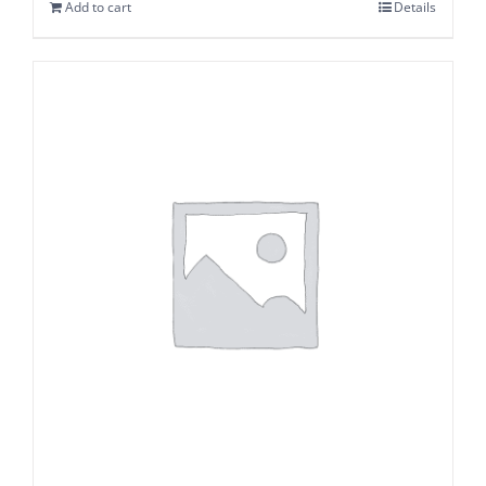
Add to cart
Details