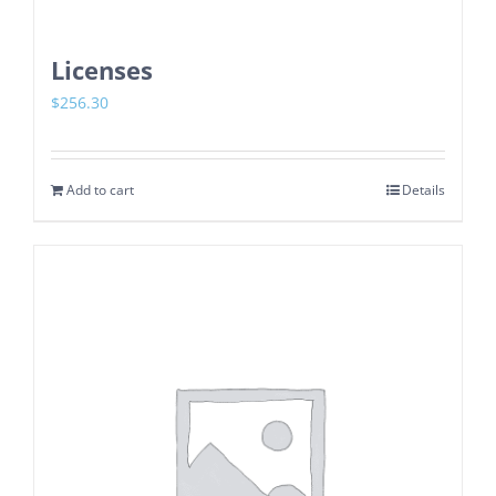
Licenses
$
256.30
Add to cart
Details