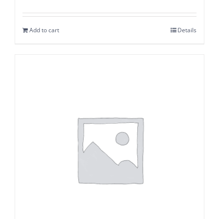
Add to cart
Details