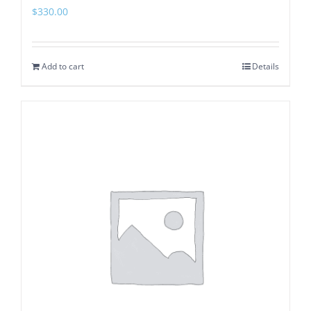
$
330.00
Add to cart
Details