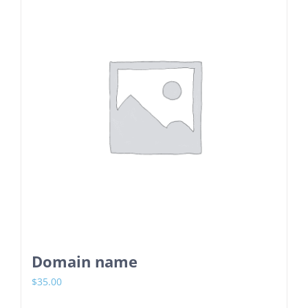
Domain name
$
35.00