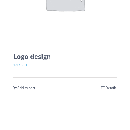
Logo design
$
435.00
Add to cart
Details