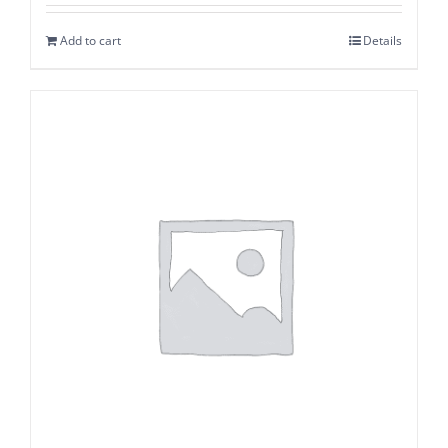
Add to cart
Details