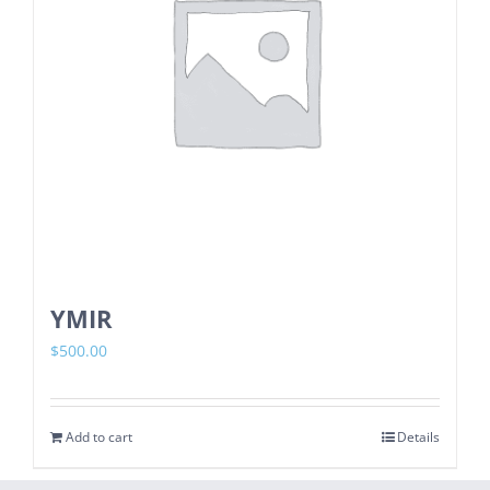
YMIR
$
500.00
Add to cart
Details