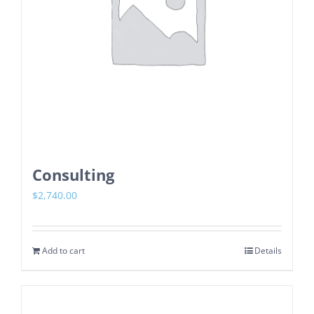
Consulting
$
2,740.00
Add to cart
Details