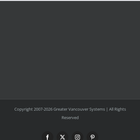
Copyright 2007-2026 Greater Vancouver Systems | All Rights
Reserved
Facebook
X
Instagram
Pinterest