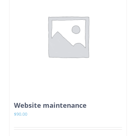
Website maintenance
$
90.00