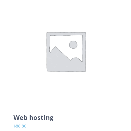
Web hosting
$
88.86