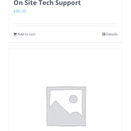
On Site Tech Support
$
80.00
Add to cart
Details