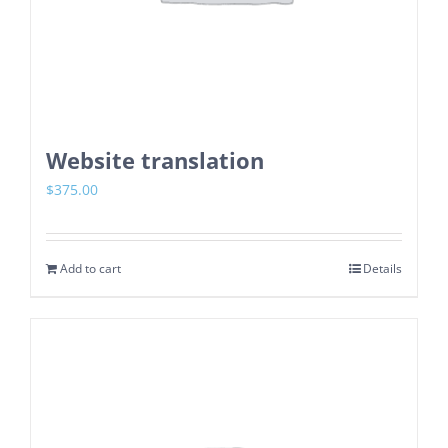
Website translation
$
375.00
Add to cart
Details