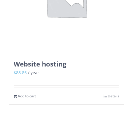
Website hosting
$
88.86
/ year
Add to cart
Details