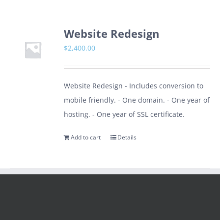
Website Redesign
$
2,400.00
Website Redesign - Includes conversion to
mobile friendly. - One domain. - One year of
hosting. - One year of SSL certificate.
Add to cart
Details