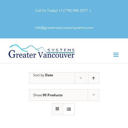
Skip
Call Us Today!
+1 (778) 998-2077
|
to
content
info@greatervancouversystems.com
Sort by
Date
Show
90 Products